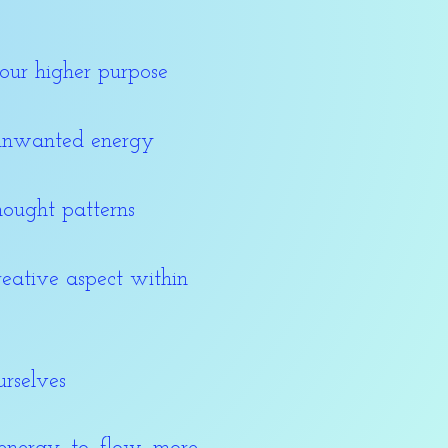
our higher purpose
 unwanted energy
hought patterns
reative aspect within
urselves