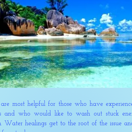
most helpful for those who have experienced
s and who would like to wash out stuck ener
. Water healings get to the root of the issue a