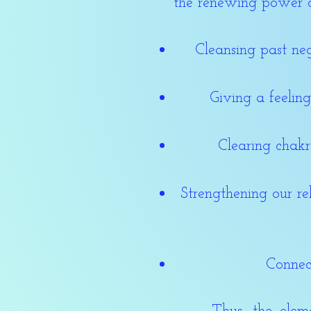
the renewing power 
Cleansing past neg
Giving a feelin
Clearing chak
Strengthening our re
Connec