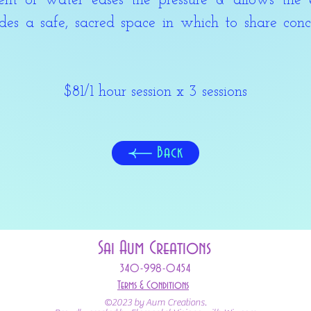
of water eases the pressure & allows the 
es a safe, sacred space in which to share conc
$81/
1 hour session x 3 sessions
Back
Sai Aum Creations
340-998-0454
Terms & Conditions
©2023 by Aum Creations.