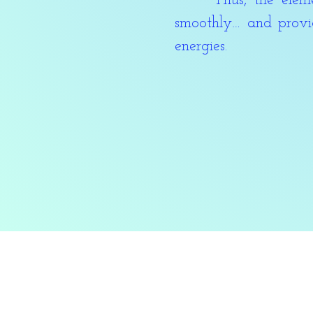
Thus, the element 
smoothly… and provid
energies.