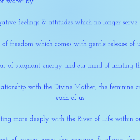
of water by….
ative feelings & attitudes
which no longer serve 
g of freedom which comes
with gentle release of
ras of stagnant energy and
ur mind of limiting t
o
lationship with the Divine
Mother, the feminine c
each of us
ting more deeply with the River of Life
within o