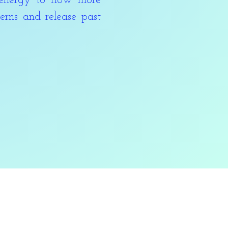
energy to flow more
erns and release past