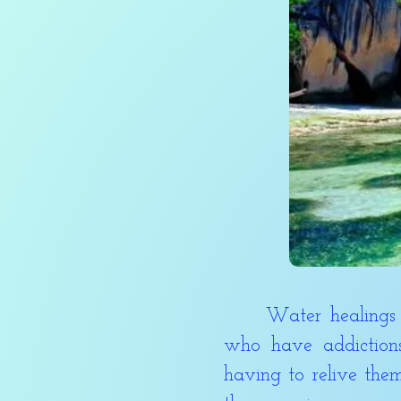
Water healings are 
who have addiction
having to relive them