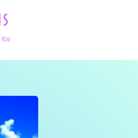
ns
k You