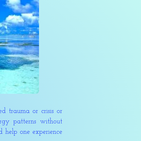
 trauma or crisis or
gy patterns without
nd help one experience