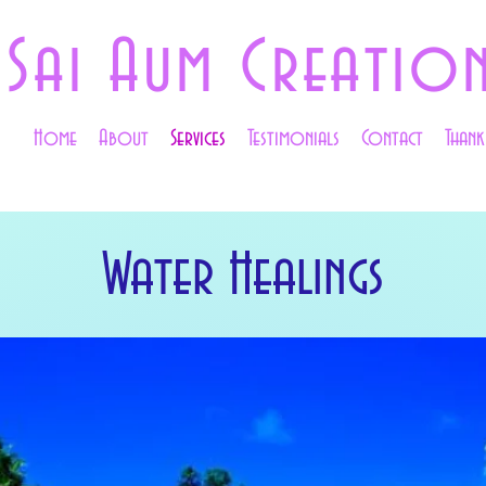
Sai Aum Creatio
Home
About
Services
Testimonials
Contact
Than
Water Healings