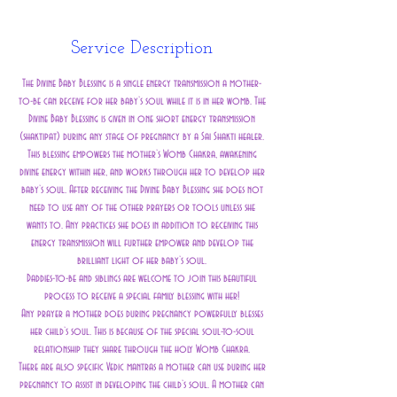
n
Service Description
The Divine Baby Blessing is a single energy transmission a mother-
to-be can receive for her baby’s soul while it is in her womb. The
Divine Baby Blessing is given in one short energy transmission
(shaktipat) during any stage of pregnancy by a Sai Shakti healer.
This blessing empowers the mother’s Womb Chakra, awakening
divine energy within her, and works through her to develop her
baby’s soul. After receiving the Divine Baby Blessing she does not
need to use any of the other prayers or tools unless she
wants to. Any practices she does in addition to receiving this
energy transmission will further empower and develop the
brilliant light of her baby’s soul.
Daddies-to-be and siblings are welcome to join this beautiful
process to receive a special family blessing with her!
Any prayer a mother does during pregnancy powerfully blesses
her child’s soul. This is because of the special soul-to-soul
relationship they share through the holy Womb Chakra.
There are also specific Vedic mantras a mother can use during her
pregnancy to assist in developing the child’s soul. A mother can