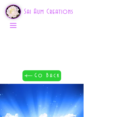
Sai Aum Creations
Go Back