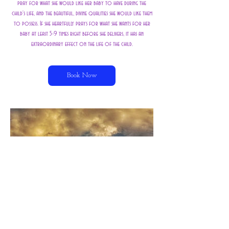
pray for what she would like her baby to have during the
child's life, and the beautiful, divine qualities she would like them
to possess. If she heartfully prays for what she wants for her
baby at least 5-9 times right before she delivers, it has an
Book Now