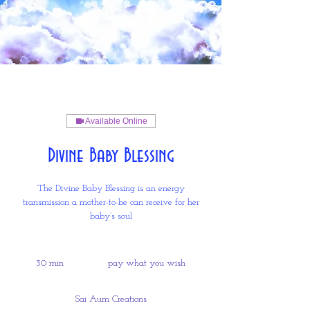
Available Online
Divine Baby Blessing
The Divine Baby Blessing is an energy
transmission a mother-to-be can receive for her
baby’s soul
pay
what
30 min
3
pay what you wish
you
wish
0
m
Sai Aum Creations
i