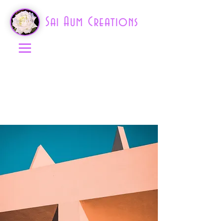
Sai Aum Creations