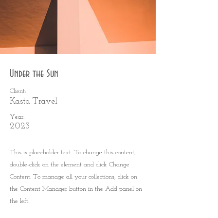
Under the Sun
Client:
Kasta Travel
Year:
2023
This is placeholder text. To change this content,
double-click on the element and click Change
Content. To manage all your collections, click on
the Content Manager button in the Add panel on
the left.